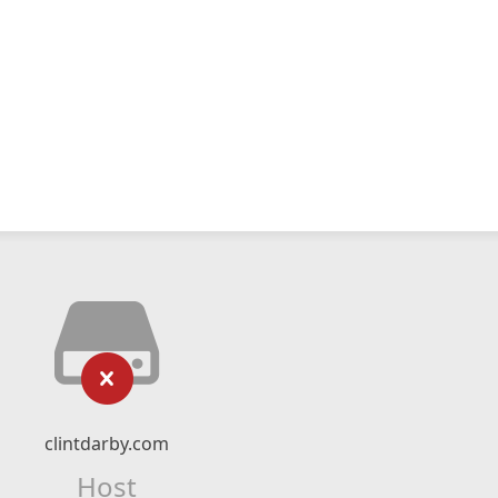
clintdarby.com
Host