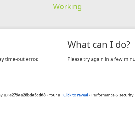
Working
What can I do?
y time-out error.
Please try again in a few minu
ay ID:
a279aa28bda5cdd8
•
Your IP:
Click to reveal
•
Performance & security