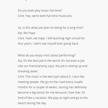
Do you both play music full-time?
Clint: Yep, we’re both full-time musicians.
So, is this what you plan on doing for a long time?
Kip: We hope.
Clint: Yeah, we hope. I left teaching high school for
four years. I don’t see myself ever going back.
What do you enjoy most about performing?
Kip: It’s the best job in the world. It’s not even a job.
Like our friend Jeremy says, the job is setting up and
breaking down.
Clint: The music is the best part about it. I also like
meeting people. We go on the road every couple
months for a couple of weeks, touring has definitely
become a big bonus for me because I love that. It’s
kind of like a vacation. We play at night and go to the
beach during the day.