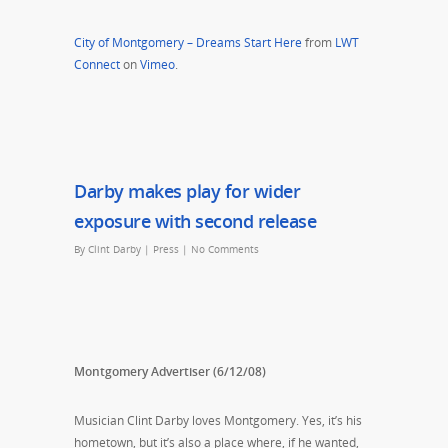
City of Montgomery – Dreams Start Here
from
LWT
Connect
on
Vimeo
.
Darby makes play for wider
exposure with second release
By
Clint Darby
|
Press
|
No Comments
Montgomery Advertiser (6/12/08)
Musician Clint Darby loves Montgomery. Yes, it’s his
hometown, but it’s also a place where, if he wanted,