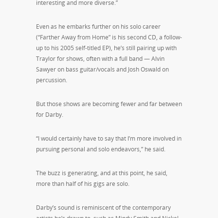
interesting and more diverse.”
Even as he embarks further on his solo career
(“Farther Away from Home” is his second CD, a follow-
up to his 2005 self-titled EP), he’s still pairing up with
Traylor for shows, often with a full band — Alvin
Sawyer on bass guitar/vocals and Josh Oswald on
percussion.
But those shows are becoming fewer and far between
for Darby.
“I would certainly have to say that I’m more involved in
pursuing personal and solo endeavors,” he said.
The buzz is generating, and at this point, he said,
more than half of his gigs are solo.
Darby’s sound is reminiscent of the contemporary