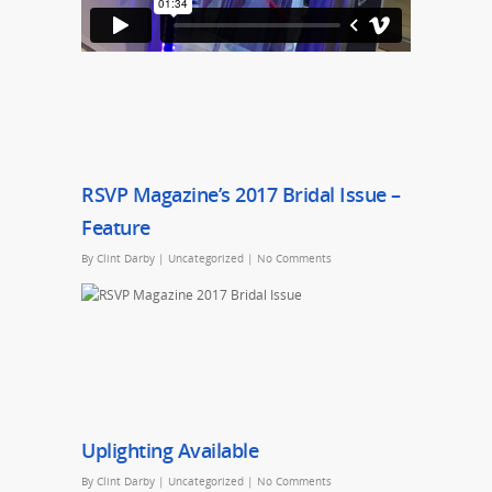
RSVP Magazine’s 2017 Bridal Issue –
Feature
By
Clint Darby
|
Uncategorized
|
No Comments
Uplighting Available
By
Clint Darby
|
Uncategorized
|
No Comments