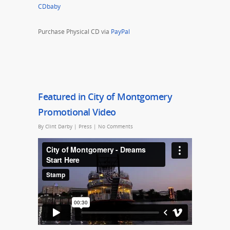
CDbaby
Purchase Physical CD via
PayPal
Featured in City of Montgomery
Promotional Video
By
Clint Darby
|
Press
|
No Comments