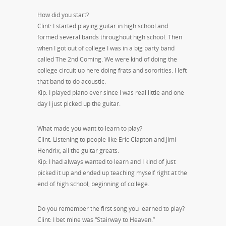
How did you start?
Clint: I started playing guitar in high school and
formed several bands throughout high school. Then
when I got out of college I was in a big party band
called The 2nd Coming. We were kind of doing the
college circuit up here doing frats and sororities. I left
that band to do acoustic.
Kip: I played piano ever since I was real little and one
day I just picked up the guitar.
What made you want to learn to play?
Clint: Listening to people like Eric Clapton and Jimi
Hendrix, all the guitar greats.
Kip: I had always wanted to learn and I kind of just
picked it up and ended up teaching myself right at the
end of high school, beginning of college.
Do you remember the first song you learned to play?
Clint: I bet mine was “Stairway to Heaven.”