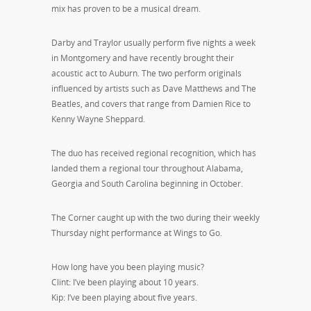
mix has proven to be a musical dream.
Darby and Traylor usually perform five nights a week
in Montgomery and have recently brought their
acoustic act to Auburn. The two perform originals
influenced by artists such as Dave Matthews and The
Beatles, and covers that range from Damien Rice to
Kenny Wayne Sheppard.
The duo has received regional recognition, which has
landed them a regional tour throughout Alabama,
Georgia and South Carolina beginning in October.
The Corner caught up with the two during their weekly
Thursday night performance at Wings to Go.
How long have you been playing music?
Clint: I’ve been playing about 10 years.
Kip: I’ve been playing about five years.