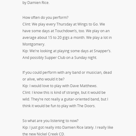
by Damien Rice.
How often do you perform?
Clint: We play every Thursday at Wings to Go. We
have some days at Touchdown’s, too. We play on an
average about 15 to 20 gigs a month. We play a lot in
Montgomery.
Kip: We’re looking at playing some days at Snapper’s.
And possibly Supper Club on a Sunday night.
If you could perform with any band or musician, dead
or alive, who would it be?
Kip: I would love to play with Dave Matthews.
Clint: I know this is kind of strange, but it would be
wild. They’re not really a guitar-oriented band, but I
think it would be fun to play with The Doors.
So what are you listening to now?
Kip: I just got really into Damien Rice lately. I really like
the new Nickel Creek CD.