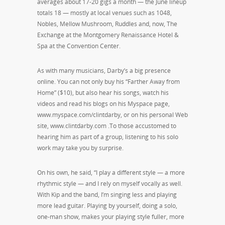
averages about 17-20 gigs a month — the June lineup
totals 18 — mostly at local venues such as 1048,
Nobles, Mellow Mushroom, Ruddles and, now, The
Exchange at the Montgomery Renaissance Hotel &
Spa at the Convention Center.
As with many musicians, Darby’s a big presence
online. You can not only buy his “Farther Away from
Home” ($10), but also hear his songs, watch his
videos and read his blogs on his Myspace page,
www.myspace.com/clintdarby, or on his personal Web
site, www.clintdarby.com .To those accustomed to
hearing him as part of a group, listening to his solo
work may take you by surprise.
On his own, he said, “I play a different style — a more
rhythmic style — and I rely on myself vocally as well.
With Kip and the band, I’m singing less and playing
more lead guitar. Playing by yourself, doing a solo,
one-man show, makes your playing style fuller, more