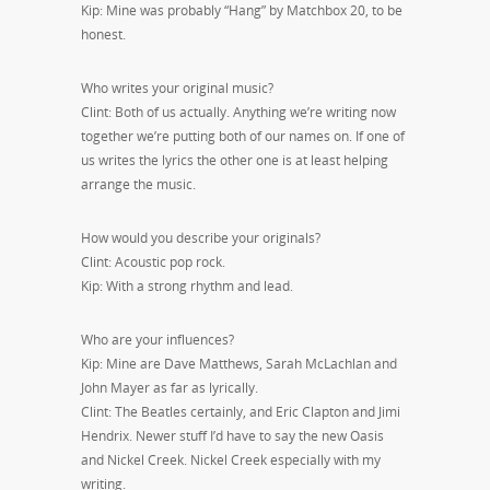
Kip: Mine was probably “Hang” by Matchbox 20, to be
honest.
Who writes your original music?
Clint: Both of us actually. Anything we’re writing now
together we’re putting both of our names on. If one of
us writes the lyrics the other one is at least helping
arrange the music.
How would you describe your originals?
Clint: Acoustic pop rock.
Kip: With a strong rhythm and lead.
Who are your influences?
Kip: Mine are Dave Matthews, Sarah McLachlan and
John Mayer as far as lyrically.
Clint: The Beatles certainly, and Eric Clapton and Jimi
Hendrix. Newer stuff I’d have to say the new Oasis
and Nickel Creek. Nickel Creek especially with my
writing.