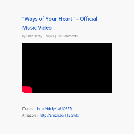
"Ways of Your Heart" – Official
Music Video
By
Clint Darby
|
News
|
No Comments
iTunes |
http://bit.ly/1aUO5ZR
Amazon |
http://amzn.to/11SGwfx