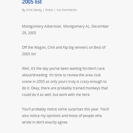
2005 list
By
Clint Darby
|
Press
|
No Comments
Montgomery Advertiser, Montgomery AL, December
29, 2005
Off the Wagon, Clint and Kip big winners on Best of
2005 list
Well, it’s the day you’ve been waiting for/don’t care
about/dreading. It’s time to review the area club
scene in 2005 as only yours truly is crazy enough to
do it. Okay, there are probably trained monkeys that
could do it as well, but work with me here.
You’ll probably notice some surprises this year. You’ll
also notice my opinions and those of people who
wrote in don’t exactly agree.