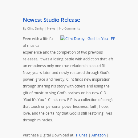
Newest Studio Release
By
Clint Darby
|
News
|
No Comments
Even with a life full
of musical
experience and the completion of two previous
releases, it was a losing battle with addiction that left
an emptiness only one true relationship could fill.
Now, years later and newly restored through God’s
power, grace and mercy, Clint finds new inspiration
through sharing his story with others and using the
gift of music to sing God’s praises on his new C.D.
“God It’s You.”. Clint’s new E.P. is a collection of song’s
that touch on personal powerlessness, faith, hope,
love, and the certainty that God is still restoring lives
through miracles.
Purchase Digital Download at:
iTunes
|
Amazon
|