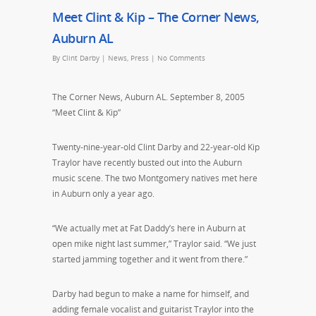
Meet Clint & Kip – The Corner News,
Auburn AL
By
Clint Darby
|
News
,
Press
|
No Comments
The Corner News, Auburn AL. September 8, 2005
“Meet Clint & Kip”
Twenty-nine-year-old Clint Darby and 22-year-old Kip
Traylor have recently busted out into the Auburn
music scene. The two Montgomery natives met here
in Auburn only a year ago.
“We actually met at Fat Daddy’s here in Auburn at
open mike night last summer,” Traylor said. “We just
started jamming together and it went from there.”
Darby had begun to make a name for himself, and
adding female vocalist and guitarist Traylor into the