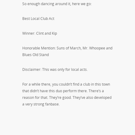
So enough dancing around it, here we go:
Best Local Club Act
Winner: Clint and Kip
Honorable Mention: Suns of March, Mr. Whoopee and
Blues Old Stand
Disclaimer: This was only for local acts.
For a while there, you couldn’t find a club in this town
that didn’t have this duo perform there. There’s a
reason for that. They’re good. They’ve also developed
a very strong fanbase.