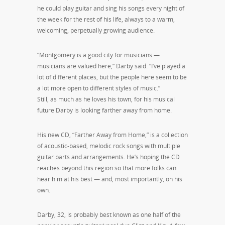
he could play guitar and sing his songs every night of
the week for the rest of his life, always to a warm,
welcoming, perpetually growing audience.
“Montgomery is a good city for musicians —
musicians are valued here,” Darby said. “I’ve played a
lot of different places, but the people here seem to be
a lot more open to different styles of music.”
Still, as much as he loves his town, for his musical
future Darby is looking farther away from home.
His new CD, “Farther Away from Home,” is a collection
of acoustic-based, melodic rock songs with multiple
guitar parts and arrangements. He’s hoping the CD
reaches beyond this region so that more folks can
hear him at his best — and, most importantly, on his
own.
Darby, 32, is probably best known as one half of the