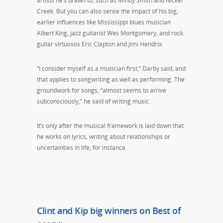
artists he’s drawn to, such as Mindy Smith and Nickel
Creek. But you can also sense the impact of his big,
earlier influences like Mississippi blues musician
Albert King, jazz guitarist Wes Montgomery, and rock
guitar virtuosos Eric Clapton and Jimi Hendrix.
“I consider myself as a musician first,” Darby said, and
that applies to songwriting as well as performing. The
groundwork for songs, “almost seems to arrive
subconsciously,” he said of writing music.
It’s only after the musical framework is laid down that
he works on lyrics, writing about relationships or
uncertainties in life, for instance.
Clint and Kip big winners on Best of