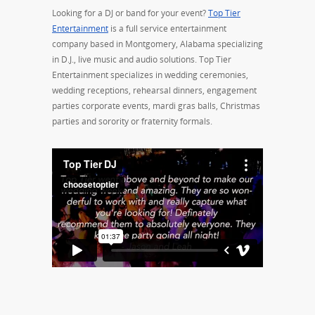
Looking for a DJ or band for your event?
Top Tier
Entertainment
is a full service entertainment
company based in Montgomery, Alabama specializing
in D.J., live music and audio solutions. Top Tier
Entertainment specializes in wedding ceremonies,
wedding receptions, rehearsal dinners, engagement
parties corporate events, mardi gras balls, Christmas
parties and sorority or fraternity formals.