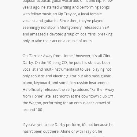
popular acoustic guitar/vocal duo Clint and Kip. A few
years ago, he started writing and performing songs
with fellow musician Kip Traylor, a local female
vocalist and guitarist. Since then, they’ve played
seemingly nonstop in Montgomery, released an EP
and amassed a devoted group of local fans, breaking
only to take their act on a couple of tours.
On “Farther Away from Home,” however, it’s all Clint
Darby. On the 10-song CD, he puts his skills as both
vocalist and multi-instrumentalist to use, playing not
only acoustic and electric guitar but also bass guitar,
piano, keyboard, and some percussion instruments.
He officially released the self-produced “Farther Away
from Home” late last month at the downtown club Off
the Wagon, performing for an enthusiastic crowd of
around 100.
If you’ve yet to see Darby perform, it’s not because he
hasn’t been out there. Alone or with Traylor, he