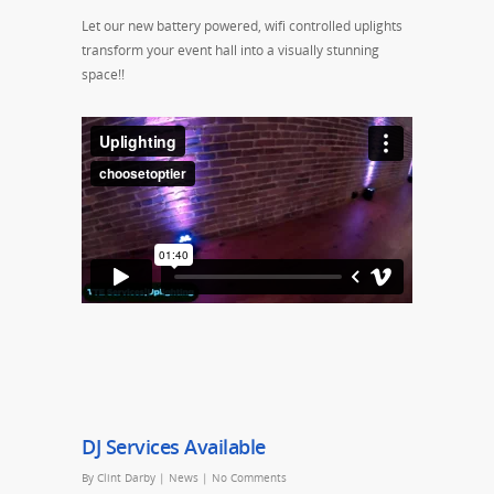
Let our new battery powered, wifi controlled uplights
transform your event hall into a visually stunning
space!!
DJ Services Available
By
Clint Darby
|
News
|
No Comments