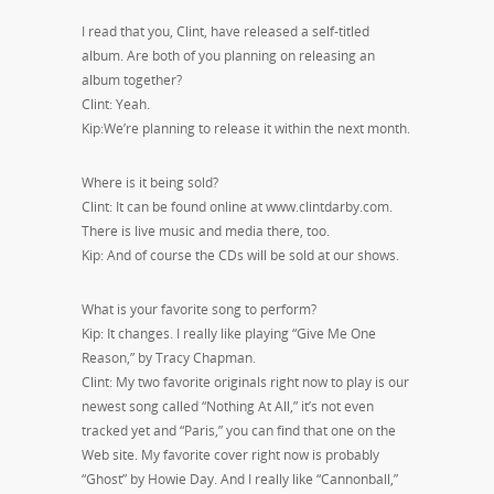
I read that you, Clint, have released a self-titled
album. Are both of you planning on releasing an
album together?
Clint: Yeah.
Kip:We’re planning to release it within the next month.
Where is it being sold?
Clint: It can be found online at www.clintdarby.com.
There is live music and media there, too.
Kip: And of course the CDs will be sold at our shows.
What is your favorite song to perform?
Kip: It changes. I really like playing “Give Me One
Reason,” by Tracy Chapman.
Clint: My two favorite originals right now to play is our
newest song called “Nothing At All,” it’s not even
tracked yet and “Paris,” you can find that one on the
Web site. My favorite cover right now is probably
“Ghost” by Howie Day. And I really like “Cannonball,”