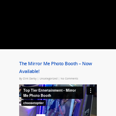
The Mirror Me Photo Booth – Now
Available!
By
Clint Darby
|
Uncategorized
|
No Comments