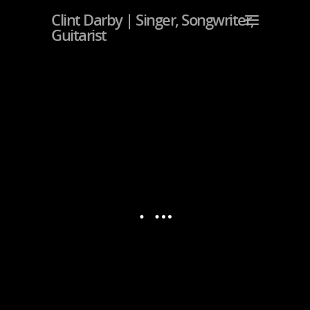
Clint Darby | Singer, Songwriter,
Guitarist